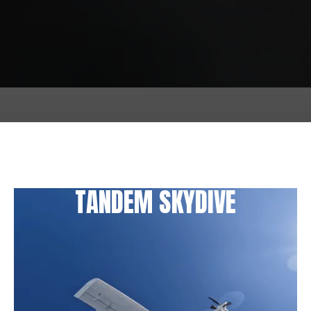
SCHOOL
TANDEM
SKYDIVE